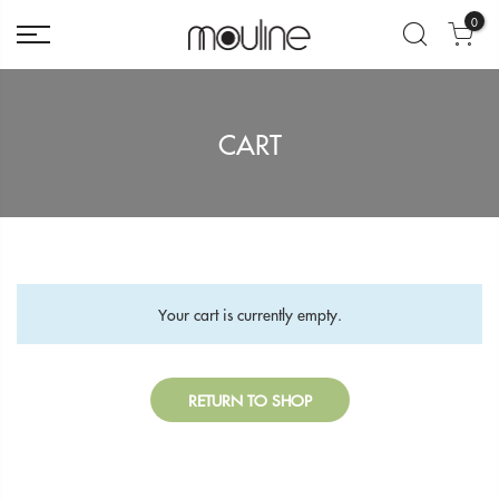
0
CART
Your cart is currently empty.
RETURN TO SHOP