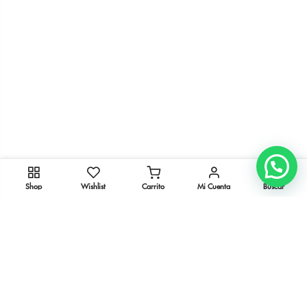
Shop
Wishlist
Carrito
Mi Cuenta
Buscar
Contáctanos
Regístrate a nuestra Newsletter